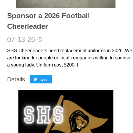
Sponsor a 2026 Football
Cheerleader
07-13-26
SHS Cheerleaders need replacement uniforms in 2026. We
are looking for people or local companies willing to sponsor
a young lady. Uniform cost $200. I
Details
Tweet