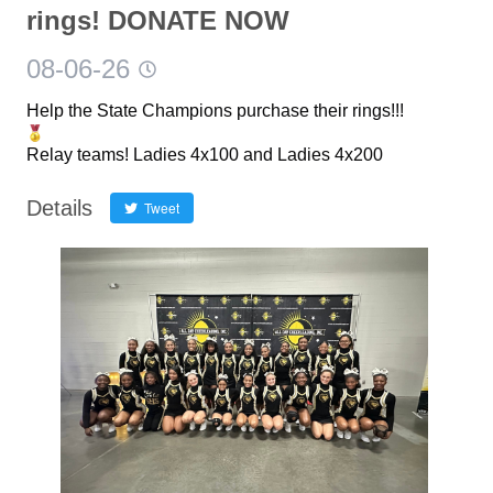
rings! DONATE NOW
08-06-26
Help the State Champions purchase their rings!!!
Relay teams! Ladies 4x100 and Ladies 4x200
Details
Tweet