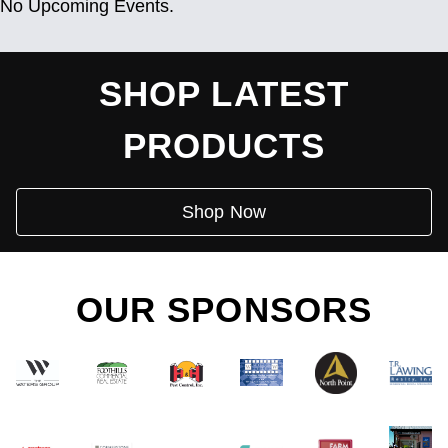
No Upcoming Events.
SHOP LATEST
PRODUCTS
Shop Now
OUR SPONSORS