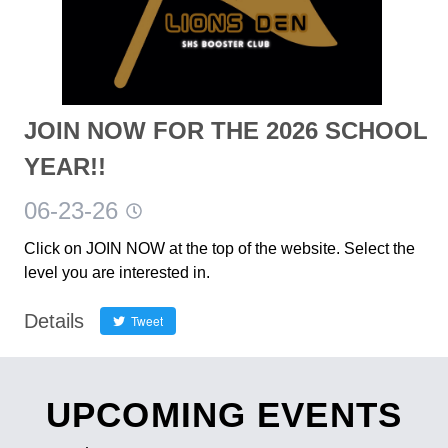
JOIN NOW FOR THE 2026 SCHOOL
YEAR!!
06-23-26
Click on JOIN NOW at the top of the website. Select the
level you are interested in.
Details
Tweet
UPCOMING EVENTS