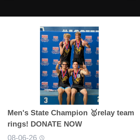
Men's State Champion 🥇relay team
rings! DONATE NOW
08-06-26