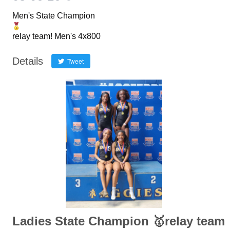
Men's State Champion
relay team! Men's 4x800
Details
Tweet
Ladies State Champion 🥇relay team