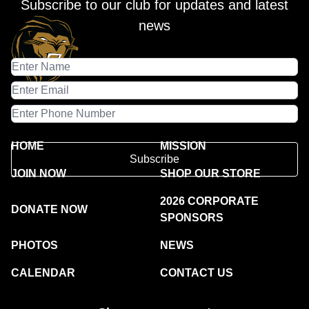
Subscribe to our club for updates and latest
news
HOME
MISSION
Subscribe
JOIN NOW
SHOP OUR STORE
2026 CORPORATE
DONATE NOW
SPONSORS
PHOTOS
NEWS
CALENDAR
CONTACT US