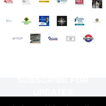
SUBSCRIBE FOR
UPDATES