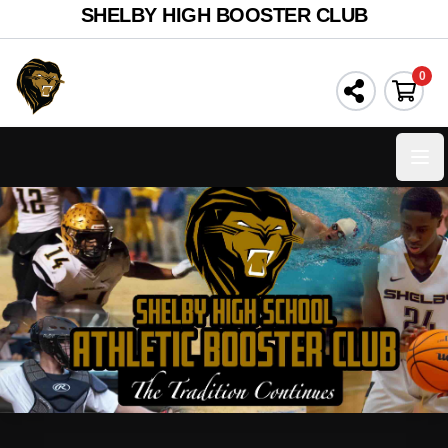
SHELBY HIGH BOOSTER CLUB
0
Ope